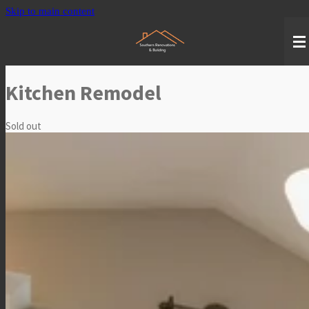
Skip to main content
Kitchen Remodel
Sold out